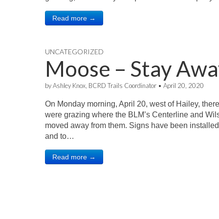
Read more →
UNCATEGORIZED
Moose – Stay Awa
by
Ashley Knox, BCRD Trails Coordinator
•
April 20, 2020
On Monday morning, April 20, west of Hailey, ther
were grazing where the BLM’s Centerline and Wilso
moved away from them. Signs have been installed
and to…
Read more →