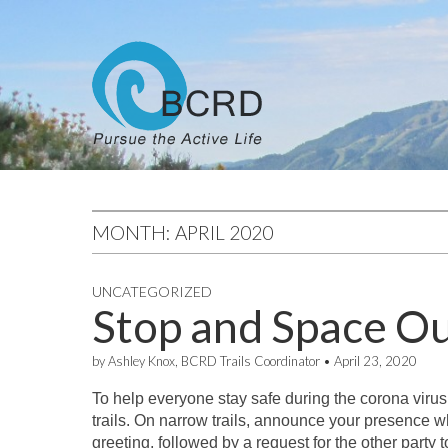
MONTH:
APRIL 2020
UNCATEGORIZED
Stop and Space O
by
Ashley Knox, BCRD Trails Coordinator
•
April 23, 2020
To help everyone stay safe during the corona virus
trails. On narrow trails, announce your presence w
greeting, followed by a request for the other party