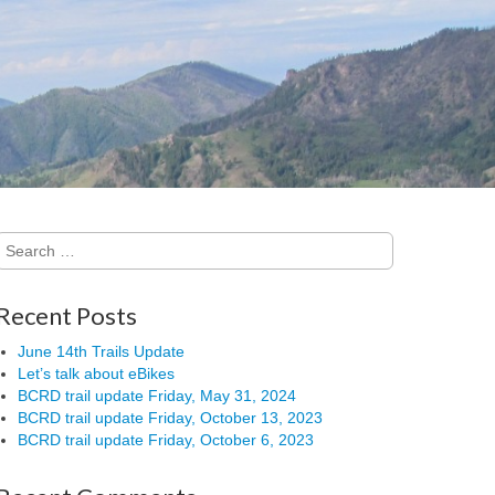
Search
for:
Recent Posts
June 14th Trails Update
Let’s talk about eBikes
BCRD trail update Friday, May 31, 2024
BCRD trail update Friday, October 13, 2023
BCRD trail update Friday, October 6, 2023