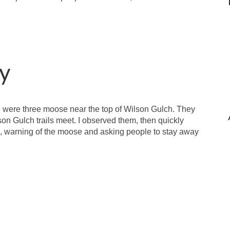
y
e were three moose near the top of Wilson Gulch. They
n Gulch trails meet. I observed them, then quickly
, warning of the moose and asking people to stay away