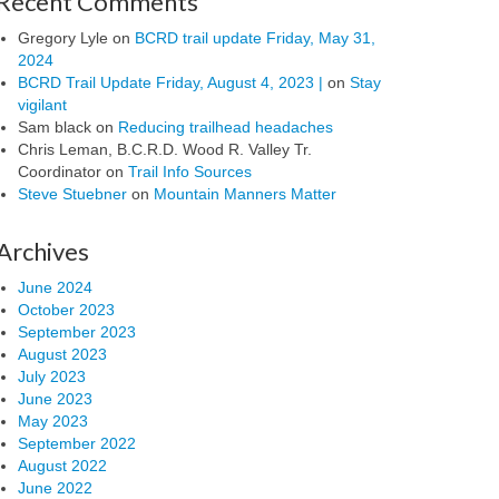
Recent Comments
Gregory Lyle
on
BCRD trail update Friday, May 31,
2024
BCRD Trail Update Friday, August 4, 2023 |
on
Stay
vigilant
Sam black
on
Reducing trailhead headaches
Chris Leman, B.C.R.D. Wood R. Valley Tr.
Coordinator
on
Trail Info Sources
Steve Stuebner
on
Mountain Manners Matter
Archives
June 2024
October 2023
September 2023
August 2023
July 2023
June 2023
May 2023
September 2022
August 2022
June 2022