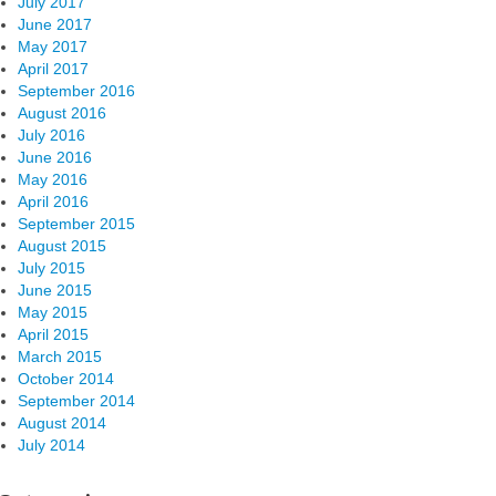
July 2017
June 2017
May 2017
April 2017
September 2016
August 2016
July 2016
June 2016
May 2016
April 2016
September 2015
August 2015
July 2015
June 2015
May 2015
April 2015
March 2015
October 2014
September 2014
August 2014
July 2014