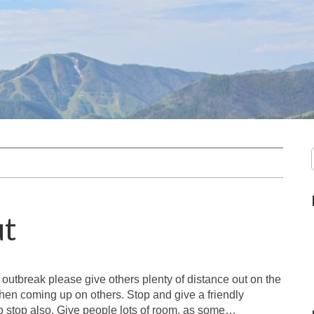
ut
 outbreak please give others plenty of distance out on the
hen coming up on others. Stop and give a friendly
 to stop also. Give people lots of room, as some…