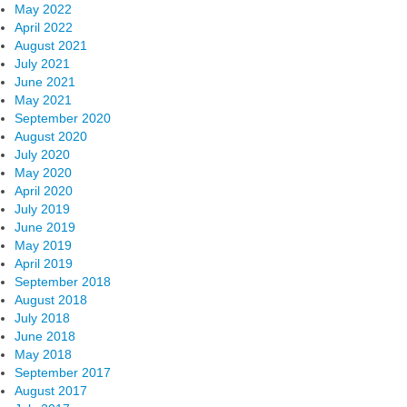
May 2022
April 2022
August 2021
July 2021
June 2021
May 2021
September 2020
August 2020
July 2020
May 2020
April 2020
July 2019
June 2019
May 2019
April 2019
September 2018
August 2018
July 2018
June 2018
May 2018
September 2017
August 2017