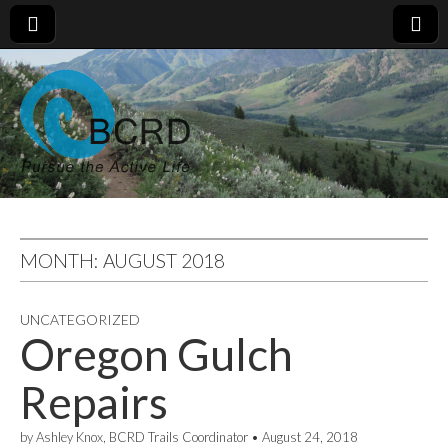
MONTH:
AUGUST 2018
UNCATEGORIZED
Oregon Gulch
Repairs
by
Ashley Knox, BCRD Trails Coordinator
•
August 24, 2018