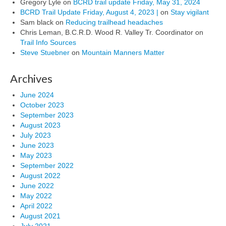
Gregory Lyle
on
BCRD trail update Friday, May 31, 2024
BCRD Trail Update Friday, August 4, 2023 |
on
Stay vigilant
Sam black
on
Reducing trailhead headaches
Chris Leman, B.C.R.D. Wood R. Valley Tr. Coordinator
on
Trail Info Sources
Steve Stuebner
on
Mountain Manners Matter
Archives
June 2024
October 2023
September 2023
August 2023
July 2023
June 2023
May 2023
September 2022
August 2022
June 2022
May 2022
April 2022
August 2021