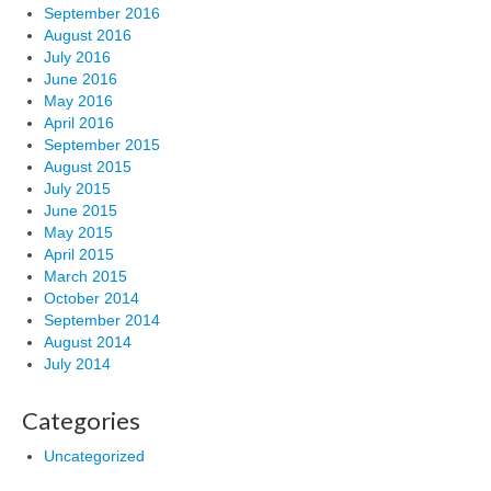
September 2016
August 2016
July 2016
June 2016
May 2016
April 2016
September 2015
August 2015
July 2015
June 2015
May 2015
April 2015
March 2015
October 2014
September 2014
August 2014
July 2014
Categories
Uncategorized