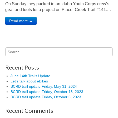
On Sunday they packed in an Idaho Youth Corps crew’s
gear and tools for a project on Placer Creek Trail #141.…
Read more →
Search
for:
Recent Posts
June 14th Trails Update
Let’s talk about eBikes
BCRD trail update Friday, May 31, 2024
BCRD trail update Friday, October 13, 2023
BCRD trail update Friday, October 6, 2023
Recent Comments