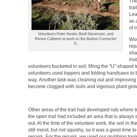
The
tra
Lea
as 
of i
Volunteers Peter Nestor, Brett Stevenson, and
Renee Catherin at work on the Bullion Connector
Wor
Tr.
rep
sha
ins
volunteers bucketed in soil, filling the “U”-shaped
volunteers used loppers and folding handsaws to b
way. Another task was cleaning out and improving the
become clogged with soils and vigorous plant gro
Other areas of the trail had developed ruts where t
the open trail had included an area that is always 
out. At the time of the volunteer work, the soil in t
still moist, but not squishy, so it was a good time t
repairs. For the repairs, we used our grubbing tool