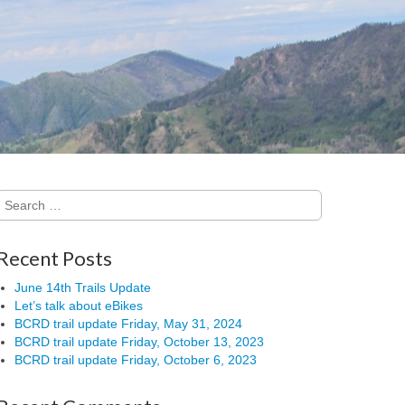
Search
for:
Recent Posts
June 14th Trails Update
Let’s talk about eBikes
BCRD trail update Friday, May 31, 2024
BCRD trail update Friday, October 13, 2023
BCRD trail update Friday, October 6, 2023