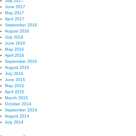
July 2017
June 2017
May 2017
April 2017
September 2016
August 2016
July 2016
June 2016
May 2016
April 2016
September 2015
August 2015
July 2015
June 2015
May 2015
April 2015
March 2015
October 2014
September 2014
August 2014
July 2014