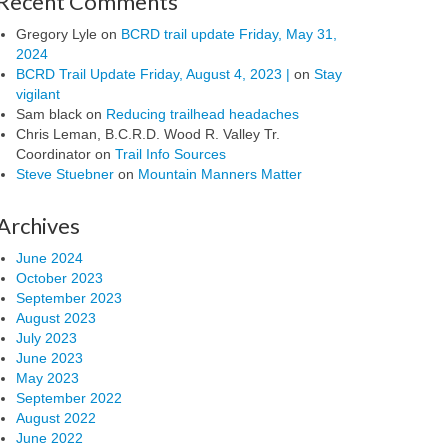
Recent Comments
Gregory Lyle
on
BCRD trail update Friday, May 31,
2024
BCRD Trail Update Friday, August 4, 2023 |
on
Stay
vigilant
Sam black
on
Reducing trailhead headaches
Chris Leman, B.C.R.D. Wood R. Valley Tr.
Coordinator
on
Trail Info Sources
Steve Stuebner
on
Mountain Manners Matter
Archives
June 2024
October 2023
September 2023
August 2023
July 2023
June 2023
May 2023
September 2022
August 2022
June 2022