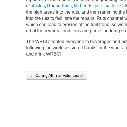
(
Pulaskis
,
Rogue hoes
,
McLeods
,
pick-mattocks
) 
the high areas into the ruts, and then ramming the 
into the ruts to facilitate the repairs. Ruts channel 
which can lead to erosion of the trail tread, so we l
rid of them when conditions are prime for doing so.
The WRBC treated everyone to beverages and pi
following the work session. Thanks for the work a
and drink WRBC!
← Calling All Trail Volunteers!
Post navigation