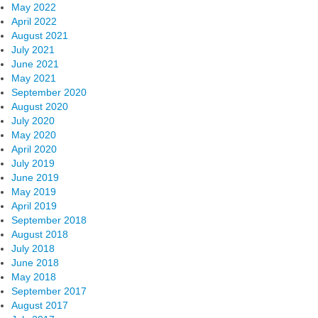
May 2022
April 2022
August 2021
July 2021
June 2021
May 2021
September 2020
August 2020
July 2020
May 2020
April 2020
July 2019
June 2019
May 2019
April 2019
September 2018
August 2018
July 2018
June 2018
May 2018
September 2017
August 2017