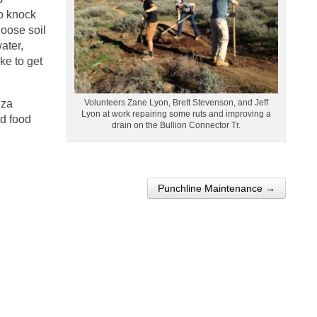
to knock
loose soil
water,
ike to get
zza
Volunteers Zane Lyon, Brett Stevenson, and Jeff
Lyon at work repairing some ruts and improving a
nd food
drain on the Bullion Connector Tr.
Punchline Maintenance →