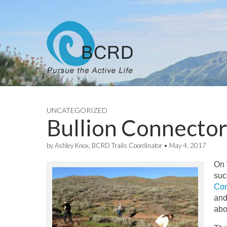
UNCATEGORIZED
Bullion Connecto
by
Ashley Knox, BCRD Trails Coordinator
•
May 4, 2017
On
suc
Con
and
abo