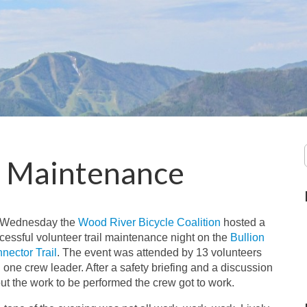
r Maintenance
 Wednesday the
Wood River Bicycle Coalition
hosted a
cessful volunteer trail maintenance night on the
Bullion
nector Trail
. The event was attended by 13 volunteers
 one crew leader. After a safety briefing and a discussion
ut the work to be performed the crew got to work.