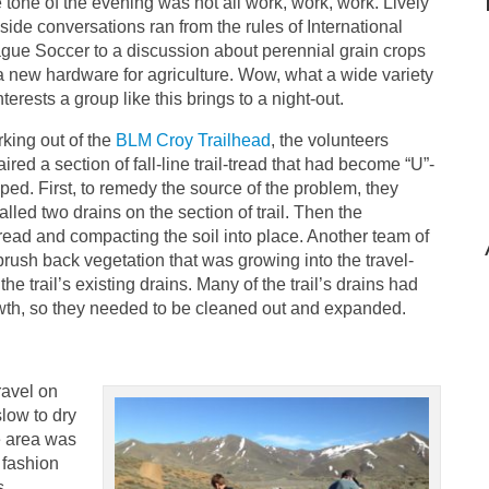
 tone of the evening was not all work, work, work. Lively
ilside conversations ran from the rules of International
gue Soccer to a discussion about perennial grain crops
a new hardware for agriculture. Wow, what a wide variety
nterests a group like this brings to a night-out.
king out of the
BLM Croy Trailhead
, the volunteers
aired a section of fall-line trail-tread that had become “U”-
ped. First, to remedy the source of the problem, they
talled two drains on the section of trail. Then the
 tread and compacting the soil into place. Another team of
rush back vegetation that was growing into the travel-
 trail’s existing drains. Many of the trail’s drains had
wth, so they needed to be cleaned out and expanded.
ravel on
slow to dry
he area was
o fashion
s