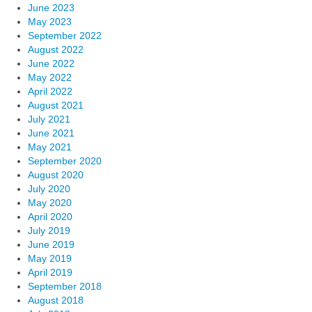
June 2023
May 2023
September 2022
August 2022
June 2022
May 2022
April 2022
August 2021
July 2021
June 2021
May 2021
September 2020
August 2020
July 2020
May 2020
April 2020
July 2019
June 2019
May 2019
April 2019
September 2018
August 2018