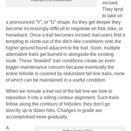
incised.
They tend
to take on
a pronounced “V”, or “U” shape. As they get deeper they
become increasingly difficult to negotiate on foot, bike, or
horseback. Once a trail becomes incised, trail-users find it
tempting to climb out of the ditch-like conditions onto the
higher ground found adjacent to the trail. Soon, multiple
alternative trails get burned-in alongside the existing
route. These “braided” trail conditions create an even
bigger maintenance concern because eventually the
entire hillside is covered by redundant fall line trails, none
of which can be maintained in a useful condition.
When we reroute a trail out of the fall line we look to
reposition it into a rolling contour alignment. Such trails
follow along the contours of hillsides; they don’t go
directly up or down hills. Changes in grade are
accomplished more gradually.
A