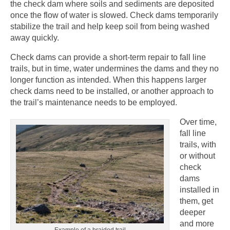
the check dam where soils and sediments are deposited
once the flow of water is slowed. Check dams temporarily
stabilize the trail and help keep soil from being washed
away quickly.
Check dams can provide a short-term repair to fall line
trails, but in time, water undermines the dams and they no
longer function as intended. When this happens larger
check dams need to be installed, or another approach to
the trail’s maintenance needs to be employed.
Over time,
fall line
trails, with
or without
check
dams
installed in
them, get
deeper
and more
Example of a braided trail