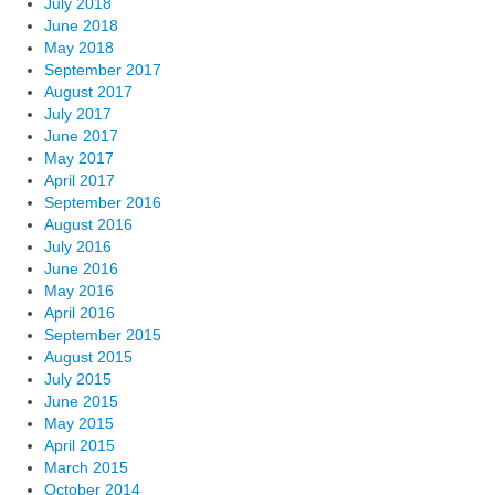
July 2018
June 2018
May 2018
September 2017
August 2017
July 2017
June 2017
May 2017
April 2017
September 2016
August 2016
July 2016
June 2016
May 2016
April 2016
September 2015
August 2015
July 2015
June 2015
May 2015
April 2015
March 2015
October 2014