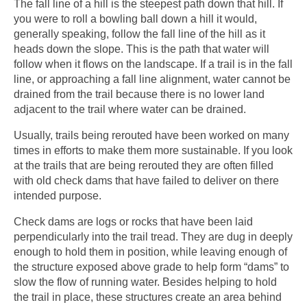
The fall line of a hill is the steepest path down that hill. If
you were to roll a bowling ball down a hill it would,
generally speaking, follow the fall line of the hill as it
heads down the slope. This is the path that water will
follow when it flows on the landscape. If a trail is in the fall
line, or approaching a fall line alignment, water cannot be
drained from the trail because there is no lower land
adjacent to the trail where water can be drained.
Usually, trails being rerouted have been worked on many
times in efforts to make them more sustainable. If you look
at the trails that are being rerouted they are often filled
with old check dams that have failed to deliver on there
intended purpose.
Check dams are logs or rocks that have been laid
perpendicularly into the trail tread. They are dug in deeply
enough to hold them in position, while leaving enough of
the structure exposed above grade to help form “dams” to
slow the flow of running water. Besides helping to hold
the trail in place, these structures create an area behind