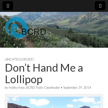
UNCATEGORIZED
Don’t Hand Me a
Lollipop
by
Ashley Knox, BCRD Trails Coordinator
•
September 29, 2014