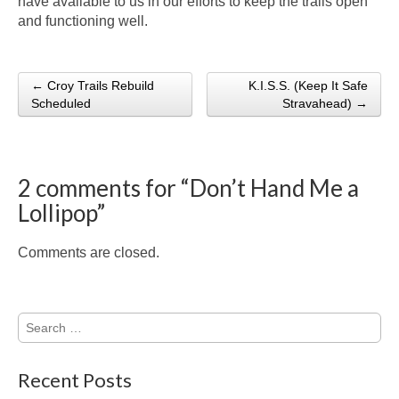
have available to us in our efforts to keep the trails open
and functioning well.
← Croy Trails Rebuild
K.I.S.S. (Keep It Safe
Post navigation
Scheduled
Stravahead) →
2 comments for “
Don’t Hand Me a
Lollipop
”
Comments are closed.
Search
for:
Recent Posts