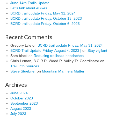
June 14th Trails Update
Let’s talk about eBikes
BCRD trail update Friday, May 31, 2024
BCRD trail update Friday, October 13, 2023
BCRD trail update Friday, October 6, 2023
Recent Comments
Gregory Lyle
on
BCRD trail update Friday, May 31, 2024
BCRD Trail Update Friday, August 4, 2023 |
on
Stay vigilant
Sam black
on
Reducing trailhead headaches
Chris Leman, B.C.R.D. Wood R. Valley Tr. Coordinator
on
Trail Info Sources
Steve Stuebner
on
Mountain Manners Matter
Archives
June 2024
October 2023
September 2023
August 2023
July 2023