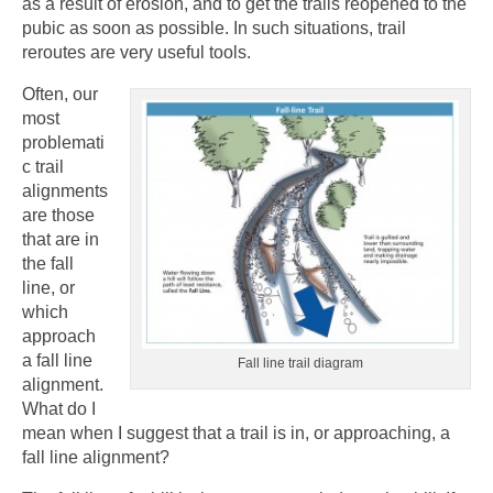
as a result of erosion, and to get the trails reopened to the
pubic as soon as possible. In such situations, trail
reroutes are very useful tools.
Often, our
most
problemati
c trail
alignments
are those
that are in
the fall
line, or
which
approach
a fall line
Fall line trail diagram
alignment.
What do I
mean when I suggest that a trail is in, or approaching, a
fall line alignment?