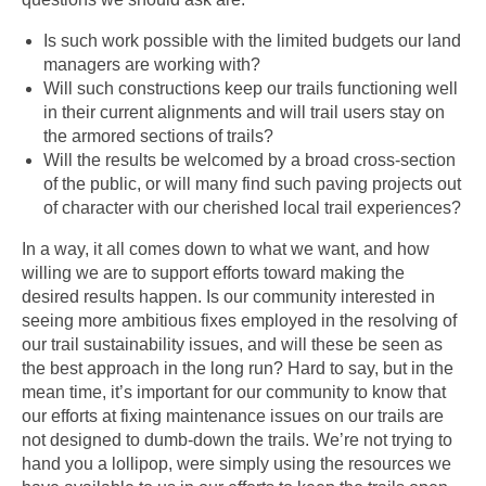
Is such work possible with the limited budgets our land
managers are working with?
Will such constructions keep our trails functioning well
in their current alignments and will trail users stay on
the armored sections of trails?
Will the results be welcomed by a broad cross-section
of the public, or will many find such paving projects out
of character with our cherished local trail experiences?
In a way, it all comes down to what we want, and how
willing we are to support efforts toward making the
desired results happen. Is our community interested in
seeing more ambitious fixes employed in the resolving of
our trail sustainability issues, and will these be seen as
the best approach in the long run? Hard to say, but in the
mean time, it’s important for our community to know that
our efforts at fixing maintenance issues on our trails are
not designed to dumb-down the trails. We’re not trying to
hand you a lollipop, were simply using the resources we