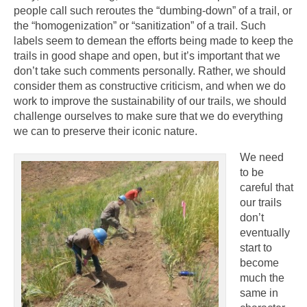
people call such reroutes the “dumbing-down” of a trail, or
the “homogenization” or “sanitization” of a trail. Such
labels seem to demean the efforts being made to keep the
trails in good shape and open, but it’s important that we
don’t take such comments personally. Rather, we should
consider them as constructive criticism, and when we do
work to improve the sustainability of our trails, we should
challenge ourselves to make sure that we do everything
we can to preserve their iconic nature.
We need
to be
careful that
our trails
don’t
eventually
start to
become
much the
same in