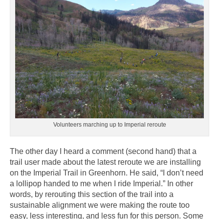
Volunteers marching up to Imperial reroute
The other day I heard a comment (second hand) that a
trail user made about the latest reroute we are installing
on the Imperial Trail in Greenhorn. He said, “I don’t need
a lollipop handed to me when I ride Imperial.” In other
words, by rerouting this section of the trail into a
sustainable alignment we were making the route too
easy, less interesting, and less fun for this person. Some