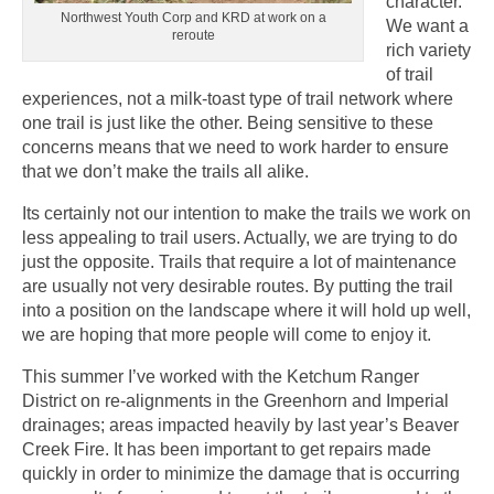
character.
Northwest Youth Corp and KRD at work on a
We want a
reroute
rich variety
of trail
experiences, not a milk-toast type of trail network where
one trail is just like the other. Being sensitive to these
concerns means that we need to work harder to ensure
that we don’t make the trails all alike.
Its certainly not our intention to make the trails we work on
less appealing to trail users. Actually, we are trying to do
just the opposite. Trails that require a lot of maintenance
are usually not very desirable routes. By putting the trail
into a position on the landscape where it will hold up well,
we are hoping that more people will come to enjoy it.
This summer I’ve worked with the Ketchum Ranger
District on re-alignments in the Greenhorn and Imperial
drainages; areas impacted heavily by last year’s Beaver
Creek Fire. It has been important to get repairs made
quickly in order to minimize the damage that is occurring