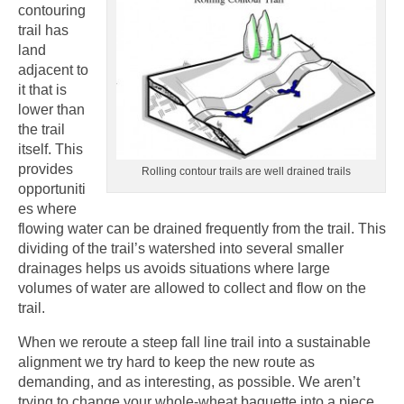
contouring
trail has
land
adjacent to
it that is
lower than
the trail
itself. This
provides
Rolling contour trails are well drained trails
opportuniti
es where
flowing water can be drained frequently from the trail. This
dividing of the trail’s watershed into several smaller
drainages helps us avoids situations where large
volumes of water are allowed to collect and flow on the
trail.
When we reroute a steep fall line trail into a sustainable
alignment we try hard to keep the new route as
demanding, and as interesting, as possible. We aren’t
trying to change your whole-wheat baguette into a piece