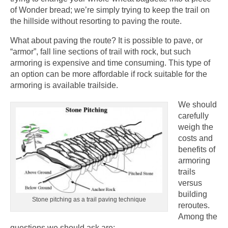
of Wonder bread; we’re simply trying to keep the trail on
the hillside without resorting to paving the route.
What about paving the route? It is possible to pave, or
“armor”, fall line sections of trail with rock, but such
armoring is expensive and time consuming. This type of
an option can be more affordable if rock suitable for the
armoring is available trailside.
We should
carefully
weigh the
costs and
benefits of
armoring
trails
versus
building
Stone pitching as a trail paving technique
reroutes.
Among the
questions we should ask are: