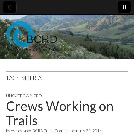
TAG:
IMPERIAL
UNCATEGORIZED
Crews Working on
Trails
by
Ashley Knox, BCRD Trails Coordinator
•
July 22, 2014