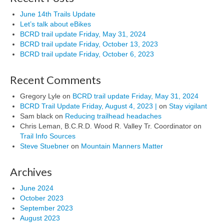
June 14th Trails Update
Let’s talk about eBikes
BCRD trail update Friday, May 31, 2024
BCRD trail update Friday, October 13, 2023
BCRD trail update Friday, October 6, 2023
Recent Comments
Gregory Lyle
on
BCRD trail update Friday, May 31, 2024
BCRD Trail Update Friday, August 4, 2023 |
on
Stay vigilant
Sam black
on
Reducing trailhead headaches
Chris Leman, B.C.R.D. Wood R. Valley Tr. Coordinator
on
Trail Info Sources
Steve Stuebner
on
Mountain Manners Matter
Archives
June 2024
October 2023
September 2023
August 2023