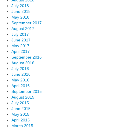
August 2018
July 2018
June 2018
May 2018
September 2017
August 2017
July 2017
June 2017
May 2017
April 2017
September 2016
August 2016
July 2016
June 2016
May 2016
April 2016
September 2015
August 2015
July 2015
June 2015
May 2015
April 2015
March 2015