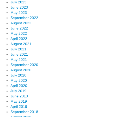
July 2023
June 2023
May 2023
September 2022
August 2022
June 2022
May 2022
April 2022
August 2021
July 2021
June 2021
May 2021
September 2020
August 2020
July 2020
May 2020
April 2020
July 2019
June 2019
May 2019
April 2019
September 2018