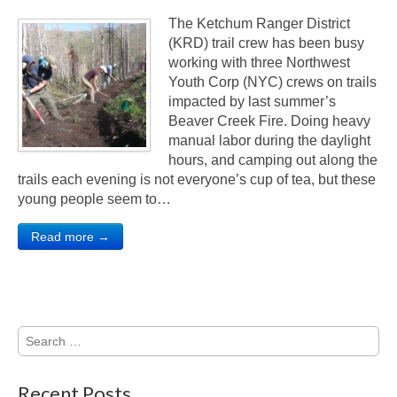
The Ketchum Ranger District
(KRD) trail crew has been busy
working with three Northwest
Youth Corp (NYC) crews on trails
impacted by last summer’s
Beaver Creek Fire. Doing heavy
manual labor during the daylight
hours, and camping out along the
trails each evening is not everyone’s cup of tea, but these
young people seem to…
Read more →
Search
for:
Recent Posts