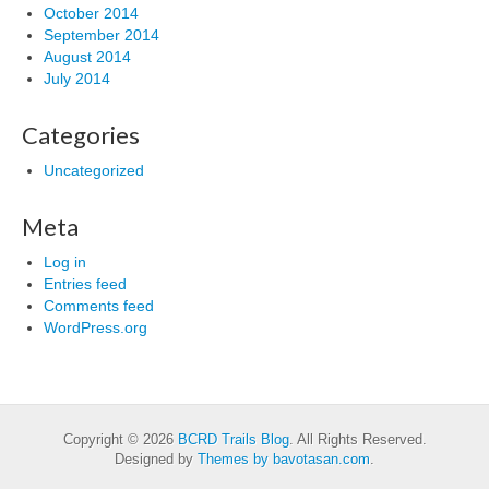
October 2014
September 2014
August 2014
July 2014
Categories
Uncategorized
Meta
Log in
Entries feed
Comments feed
WordPress.org
Copyright © 2026
BCRD Trails Blog
. All Rights Reserved.
Designed by
Themes by bavotasan.com
.