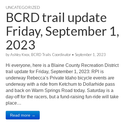
UNCATEGORIZED
BCRD trail update
Friday, September 1,
2023
by
Ashley Knox, BCRD Trails Coordinator
•
September 1, 2023
Hi everyone, here is a Blaine County Recreation District
trail update for Friday, September 1, 2023: RPI is
underway Rebecca’s Private Idaho bicycle events are
underway with a ride from Ketchum to Dollarhide pass
and back on Warm Springs Road today. Saturday is a
day-off for the racers, but a fund-raising fun-ride will take
place…
Read more →