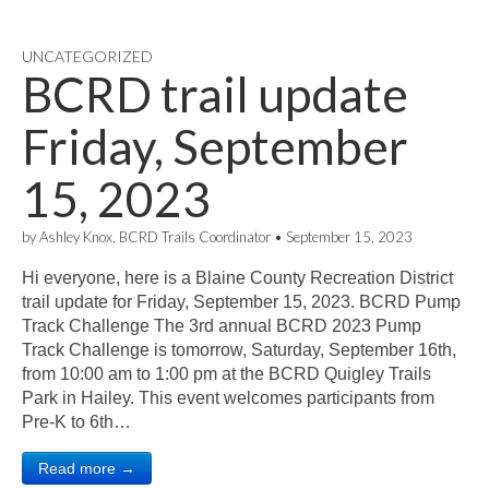
UNCATEGORIZED
BCRD trail update
Friday, September
15, 2023
by
Ashley Knox, BCRD Trails Coordinator
•
September 15, 2023
Hi everyone, here is a Blaine County Recreation District
trail update for Friday, September 15, 2023. BCRD Pump
Track Challenge The 3rd annual BCRD 2023 Pump
Track Challenge is tomorrow, Saturday, September 16th,
from 10:00 am to 1:00 pm at the BCRD Quigley Trails
Park in Hailey. This event welcomes participants from
Pre-K to 6th…
Read more →