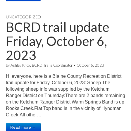
UNCATEGORIZED
BCRD trail update
Friday, October 6,
2023
by
Ashley Knox, BCRD Trails Coordinator
•
October 6, 2023
Hi everyone, here is a Blaine County Recreation District
trail update for Friday, October 6, 2023: Sheep The
following sheep info was supplied by the Ketchum
Ranger District on Thursday:There are 2 bands remaining
on the Ketchum Ranger District:Warm Springs Band is up
Rooks Creek.Flat Top band is in the vicinity of Hyndman
Creek.All other…
Read more →