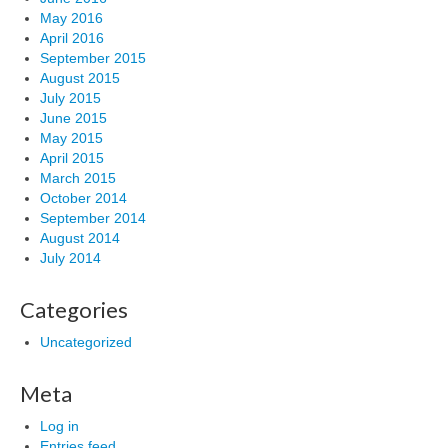
May 2016
April 2016
September 2015
August 2015
July 2015
June 2015
May 2015
April 2015
March 2015
October 2014
September 2014
August 2014
July 2014
Categories
Uncategorized
Meta
Log in
Entries feed