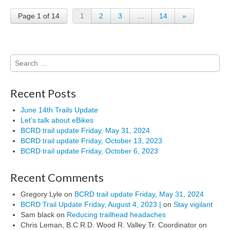
Page 1 of 14
1
2
3
…
14
»
Search
for:
Recent Posts
June 14th Trails Update
Let’s talk about eBikes
BCRD trail update Friday, May 31, 2024
BCRD trail update Friday, October 13, 2023
BCRD trail update Friday, October 6, 2023
Recent Comments
Gregory Lyle
on
BCRD trail update Friday, May 31, 2024
BCRD Trail Update Friday, August 4, 2023 |
on
Stay vigilant
Sam black
on
Reducing trailhead headaches
Chris Leman, B.C.R.D. Wood R. Valley Tr. Coordinator
on