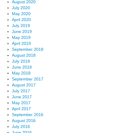
August 2020
July 2020
May 2020
April 2020
July 2019
June 2019
May 2019
April 2019
September 2018
August 2018
July 2018
June 2018
May 2018
September 2017
August 2017
July 2017
June 2017
May 2017
April 2017
September 2016
August 2016
July 2016
June 2016