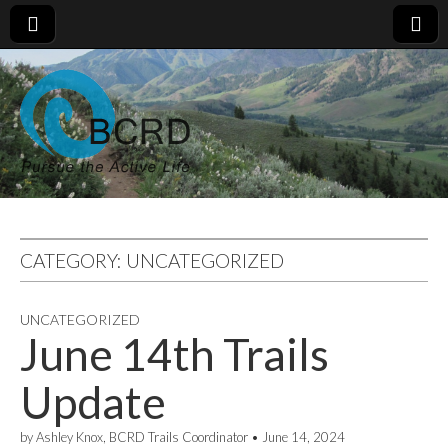
CATEGORY:
UNCATEGORIZED
UNCATEGORIZED
June 14th Trails
Update
by
Ashley Knox, BCRD Trails Coordinator
•
June 14, 2024