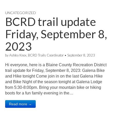
UNCATEGORIZED
BCRD trail update
Friday, September 8,
2023
by
Ashley Knox, BCRD Trails Coordinator
•
September 8, 2023
Hi everyone, here is a Blaine County Recreation District
trail update for Friday, September 8, 2023: Galena Bike
and Hike tonight Come join in on the last Galena Hike
and Bike Night of the season tonight at Galena Lodge
from 5:30-8:00pm. Bring your mountain bike or hiking
boots for a fun family evening in the…
Read more →