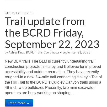
UNCATEGORIZED
Trail update from
the BCRD Friday,
September 22, 2023
by
Ashley Knox, BCRD Trails Coordinator
•
September 21, 2023
New BLM trails The BLM is currently undertaking trail
construction projects in Hailey and Bellevue for improved
accessibility and outdoor recreation. They have recently
roughed-in a new 3.4-mile trail connecting Hailey’s Toe of
the Hill Trail to the BCRD’s Quigley Canyon trails using a
48-inch-wide bulldozer. Presently, two mini-excavator
operators are busy working on shaping…
Read more →