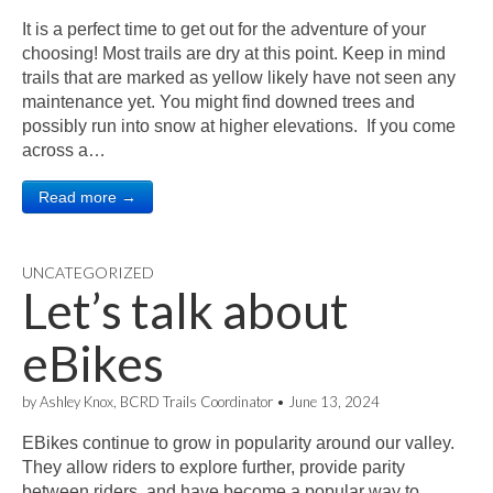
It is a perfect time to get out for the adventure of your
choosing! Most trails are dry at this point. Keep in mind
trails that are marked as yellow likely have not seen any
maintenance yet. You might find downed trees and
possibly run into snow at higher elevations. If you come
across a…
Read more →
UNCATEGORIZED
Let’s talk about
eBikes
by
Ashley Knox, BCRD Trails Coordinator
•
June 13, 2024
EBikes continue to grow in popularity around our valley.
They allow riders to explore further, provide parity
between riders, and have become a popular way to