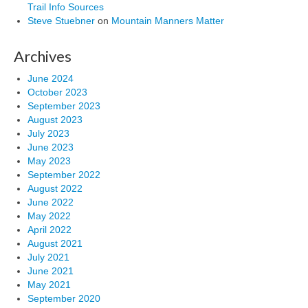
Trail Info Sources
Steve Stuebner
on
Mountain Manners Matter
Archives
June 2024
October 2023
September 2023
August 2023
July 2023
June 2023
May 2023
September 2022
August 2022
June 2022
May 2022
April 2022
August 2021
July 2021
June 2021
May 2021
September 2020