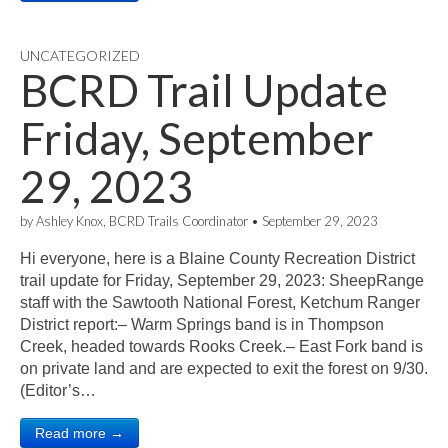
UNCATEGORIZED
BCRD Trail Update
Friday, September
29, 2023
by
Ashley Knox, BCRD Trails Coordinator
•
September 29, 2023
Hi everyone, here is a Blaine County Recreation District
trail update for Friday, September 29, 2023: SheepRange
staff with the Sawtooth National Forest, Ketchum Ranger
District report:– Warm Springs band is in Thompson
Creek, headed towards Rooks Creek.– East Fork band is
on private land and are expected to exit the forest on 9/30.
(Editor’s…
Read more →