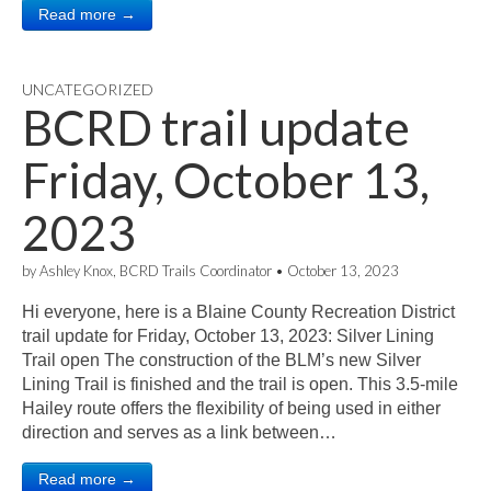
Read more →
UNCATEGORIZED
BCRD trail update
Friday, October 13,
2023
by
Ashley Knox, BCRD Trails Coordinator
•
October 13, 2023
Hi everyone, here is a Blaine County Recreation District
trail update for Friday, October 13, 2023: Silver Lining
Trail open The construction of the BLM’s new Silver
Lining Trail is finished and the trail is open. This 3.5-mile
Hailey route offers the flexibility of being used in either
direction and serves as a link between…
Read more →