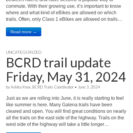
commute. With their growing use, it’s important to know
where and what kind of eBikes are allowed on which
trails. Often, only Class 1 eBikes are allowed on trails…
Read more →
UNCATEGORIZED
BCRD trail update
Friday, May 31, 2024
by
Ashley Knox, BCRD Trails Coordinator
•
June 3, 2024
Just as we are rolling into June, it is really starting to feel
like summer is here. Many Galena trails have been
cleared and open. You will find great conditions on nearly
all the trails on the east side of the highway. Trails on the
west side of the highway will take a little longer…