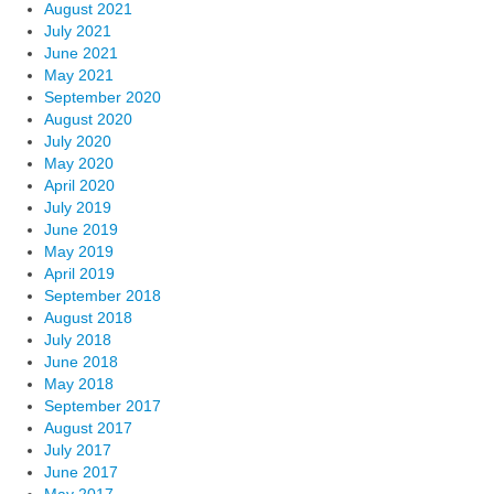
August 2021
July 2021
June 2021
May 2021
September 2020
August 2020
July 2020
May 2020
April 2020
July 2019
June 2019
May 2019
April 2019
September 2018
August 2018
July 2018
June 2018
May 2018
September 2017
August 2017
July 2017
June 2017