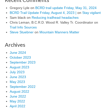
Gregory Lyle
on
BCRD trail update Friday, May 31, 2024
BCRD Trail Update Friday, August 4, 2023 |
on
Stay vigilant
Sam black
on
Reducing trailhead headaches
Chris Leman, B.C.R.D. Wood R. Valley Tr. Coordinator
on
Trail Info Sources
Steve Stuebner
on
Mountain Manners Matter
Archives
June 2024
October 2023
September 2023
August 2023
July 2023
June 2023
May 2023
September 2022
August 2022
June 2022
May 2022
April 2022