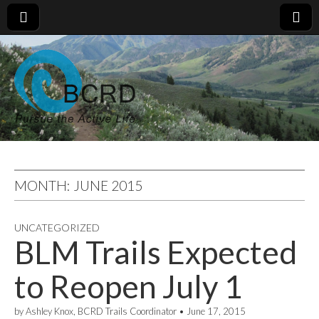
MONTH:
JUNE 2015
UNCATEGORIZED
BLM Trails Expected
to Reopen July 1
by
Ashley Knox, BCRD Trails Coordinator
•
June 17, 2015