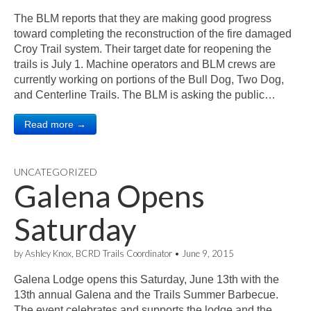
The BLM reports that they are making good progress
toward completing the reconstruction of the fire damaged
Croy Trail system. Their target date for reopening the
trails is July 1. Machine operators and BLM crews are
currently working on portions of the Bull Dog, Two Dog,
and Centerline Trails. The BLM is asking the public…
Read more →
UNCATEGORIZED
Galena Opens
Saturday
by
Ashley Knox, BCRD Trails Coordinator
•
June 9, 2015
Galena Lodge opens this Saturday, June 13th with the
13th annual Galena and the Trails Summer Barbecue.
The event celebrates and supports the lodge and the