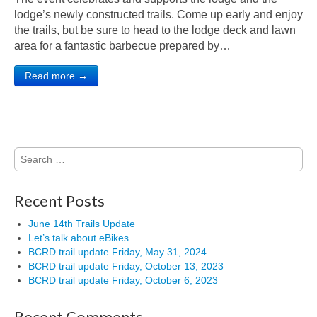
lodge’s newly constructed trails. Come up early and enjoy
the trails, but be sure to head to the lodge deck and lawn
area for a fantastic barbecue prepared by…
Read more →
Search
for:
Recent Posts
June 14th Trails Update
Let’s talk about eBikes
BCRD trail update Friday, May 31, 2024
BCRD trail update Friday, October 13, 2023
BCRD trail update Friday, October 6, 2023
Recent Comments