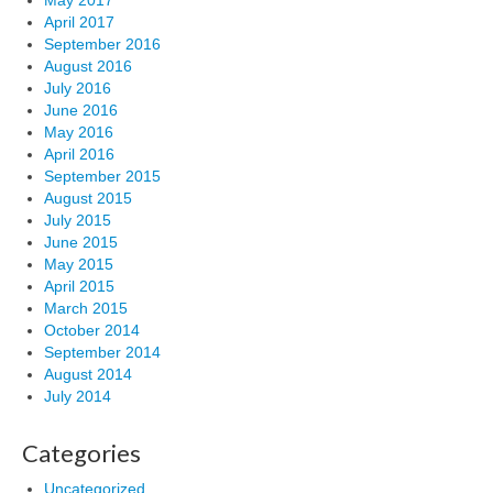
May 2017
April 2017
September 2016
August 2016
July 2016
June 2016
May 2016
April 2016
September 2015
August 2015
July 2015
June 2015
May 2015
April 2015
March 2015
October 2014
September 2014
August 2014
July 2014
Categories
Uncategorized