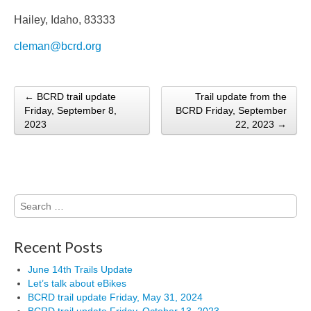
Hailey, Idaho, 83333
cleman@bcrd.org
← BCRD trail update
Trail update from the
Post navigation
Friday, September 8,
BCRD Friday, September
2023
22, 2023 →
Search
for:
Recent Posts
June 14th Trails Update
Let’s talk about eBikes
BCRD trail update Friday, May 31, 2024
BCRD trail update Friday, October 13, 2023