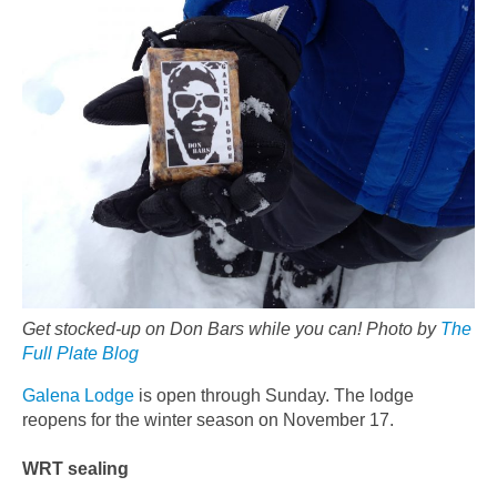
Get stocked-up on Don Bars while you can! Photo by
The
Full Plate Blog
Galena Lodge
is open through Sunday. The lodge
reopens for the winter season on November 17.
WRT sealing