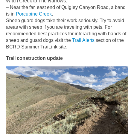
Witch Creek to The Narrows.
– Near the far, east end of Quigley Canyon Road, a band
is in
Porcupine Creek
.
Sheep guard dogs take their work seriously. Try to avoid
areas with sheep if you are traveling with pets. For
recommended best practices for interacting with bands of
sheep and guard dogs visit the
Trail Alerts
section of the
BCRD Summer TraiLink site.
Trail construction update