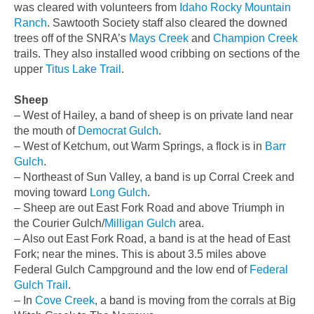
was cleared with volunteers from
Idaho Rocky Mountain
Ranch
. Sawtooth Society staff also cleared the downed
trees off of the SNRA’s
Mays Creek
and
Champion Creek
trails. They also installed wood cribbing on sections of the
upper
Titus Lake Trail
.
Sheep
– West of Hailey, a band of sheep is on private land near
the mouth of
Democrat Gulch
.
– West of Ketchum, out Warm Springs, a flock is in
Barr
Gulch
.
– Northeast of Sun Valley, a band is up Corral Creek and
moving toward
Long Gulch
.
– Sheep are out East Fork Road and above Triumph in
the Courier Gulch/
Milligan Gulch
area.
– Also out East Fork Road, a band is at the head of East
Fork; near the mines. This is about 3.5 miles above
Federal Gulch Campground and the low end of
Federal
Gulch Trail
.
– In
Cove Creek
, a band is moving from the corrals at Big