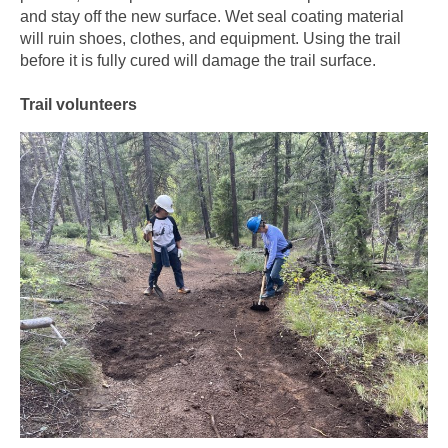
and stay off the new surface. Wet seal coating material
will ruin shoes, clothes, and equipment. Using the trail
before it is fully cured will damage the trail surface.
Trail volunteers