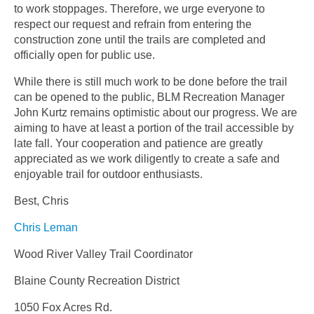
to work stoppages. Therefore, we urge everyone to
respect our request and refrain from entering the
construction zone until the trails are completed and
officially open for public use.
While there is still much work to be done before the trail
can be opened to the public, BLM Recreation Manager
John Kurtz remains optimistic about our progress. We are
aiming to have at least a portion of the trail accessible by
late fall. Your cooperation and patience are greatly
appreciated as we work diligently to create a safe and
enjoyable trail for outdoor enthusiasts.
Best, Chris
Chris Leman
Wood River Valley Trail Coordinator
Blaine County Recreation District
1050 Fox Acres Rd.