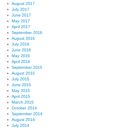
August 2017
July 2017
June 2017
May 2017
April 2017
September 2016
August 2016
July 2016
June 2016
May 2016
April 2016
September 2015
August 2015
July 2015
June 2015
May 2015
April 2015
March 2015
October 2014
September 2014
August 2014
July 2014