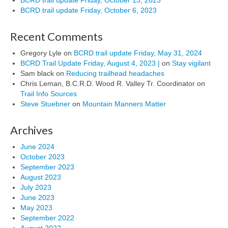
BCRD trail update Friday, October 6, 2023
Recent Comments
Gregory Lyle
on
BCRD trail update Friday, May 31, 2024
BCRD Trail Update Friday, August 4, 2023 |
on
Stay vigilant
Sam black
on
Reducing trailhead headaches
Chris Leman, B.C.R.D. Wood R. Valley Tr. Coordinator
on
Trail Info Sources
Steve Stuebner
on
Mountain Manners Matter
Archives
June 2024
October 2023
September 2023
August 2023
July 2023
June 2023
May 2023
September 2022
August 2022