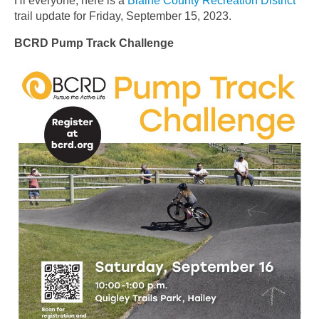
Hi everyone, here is a
Blaine County Recreation District
trail update for Friday, September 15, 2023.
BCRD Pump Track Challenge