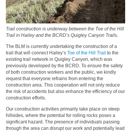
Trail construction is underway between the Toe of the Hill
Trail in Hailey and the BCRD’s Quigley Canyon Trails.
The BLM is currently undertaking the construction of a
trail that will connect Hailey’s
Toe of the Hill Trail
to the
existing trail network in Quigley Canyon, which was
previously developed by the BCRD. To ensure the safety
of both construction workers and the public, we kindly
request that everyone refrains from entering the
construction area. This cooperation will not only reduce
the risk of accidents but also enhance the efficiency of our
construction efforts.
Our construction activities primarily take place on steep
hillsides, where the potential for rolling rocks poses a
significant hazard. The presence of individuals passing
through the area can disrupt our work and potentially lead