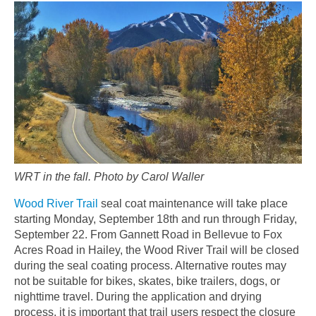
WRT in the fall. Photo by Carol Waller
Wood River Trail
seal coat maintenance will take place
starting Monday, September 18th and run through Friday,
September 22. From Gannett Road in Bellevue to Fox
Acres Road in Hailey, the Wood River Trail will be closed
during the seal coating process. Alternative routes may
not be suitable for bikes, skates, bike trailers, dogs, or
nighttime travel. During the application and drying
process, it is important that trail users respect the closure