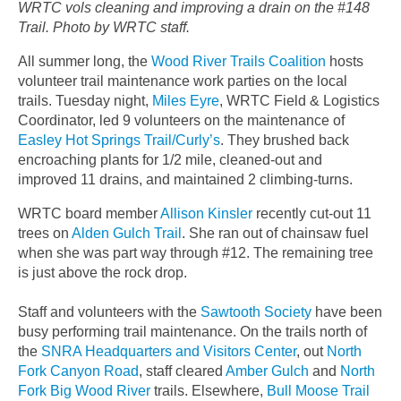
WRTC vols cleaning and improving a drain on the #148
Trail. Photo by WRTC staff.
All summer long, the
Wood River Trails Coalition
hosts
volunteer trail maintenance work parties on the local
trails. Tuesday night,
Miles Eyre
, WRTC Field & Logistics
Coordinator, led 9 volunteers on the maintenance of
Easley Hot Springs Trail/Curly’s
. They brushed back
encroaching plants for 1/2 mile, cleaned-out and
improved 11 drains, and maintained 2 climbing-turns.
WRTC board member
Allison Kinsler
recently cut-out 11
trees on
Alden Gulch Trail
. She ran out of chainsaw fuel
when she was part way through #12. The remaining tree
is just above the rock drop.
Staff and volunteers with the
Sawtooth Society
have been
busy performing trail maintenance. On the trails north of
the
SNRA Headquarters and Visitors Center
, out
North
Fork Canyon Road
, staff cleared
Amber Gulch
and
North
Fork Big Wood River
trails. Elsewhere,
Bull Moose Trail