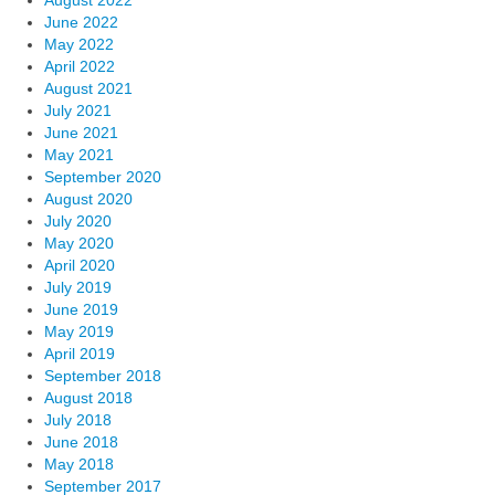
June 2022
May 2022
April 2022
August 2021
July 2021
June 2021
May 2021
September 2020
August 2020
July 2020
May 2020
April 2020
July 2019
June 2019
May 2019
April 2019
September 2018
August 2018
July 2018
June 2018
May 2018
September 2017