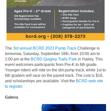
The
3rd annual BCRD 2023 Pump Track
Challenge is
tomorrow, Saturday, September 16th, from 10:00 am to
1:00 pm at the
BCRD Quigley Trails Park
in Hailey. This
event welcomes participants from Pre-K to 6th grade.
Younger riders will ride on the dirt pump track, while 1st to
6th graders will race on the paved track. The cost is $18,
and scholarships are available. Visit the
BCRD web site
to register
.
Galena