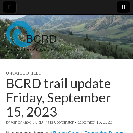
UNCATEGORIZED
BCRD trail update
Friday, September
15, 2023
by
Ashley Knox, BCRD Trails Coordinator
•
September 15, 2023