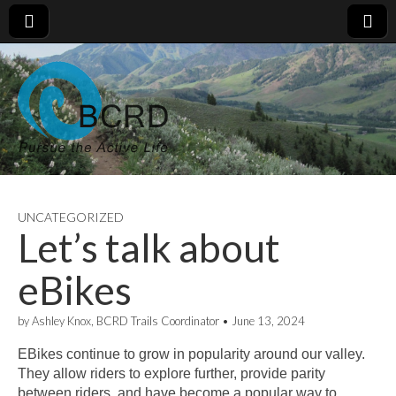
UNCATEGORIZED
Let’s talk about
eBikes
by
Ashley Knox, BCRD Trails Coordinator
•
June 13, 2024
EBikes continue to grow in popularity around our valley.
They allow riders to explore further, provide parity
between riders, and have become a popular way to