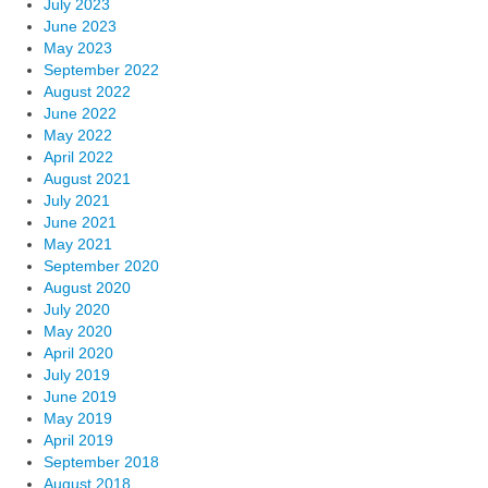
July 2023
June 2023
May 2023
September 2022
August 2022
June 2022
May 2022
April 2022
August 2021
July 2021
June 2021
May 2021
September 2020
August 2020
July 2020
May 2020
April 2020
July 2019
June 2019
May 2019
April 2019
September 2018
August 2018