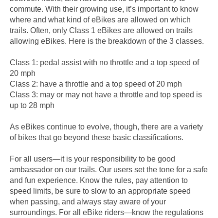
commute. With their growing use, it’s important to know
where and what kind of eBikes are allowed on which
trails. Often, only Class 1 eBikes are allowed on trails
allowing eBikes. Here is the breakdown of the 3 classes.
Class 1: pedal assist with no throttle and a top speed of
20 mph
Class 2: have a throttle and a top speed of 20 mph
Class 3: may or may not have a throttle and top speed is
up to 28 mph
As eBikes continue to evolve, though, there are a variety
of bikes that go beyond these basic classifications.
For all users—it is your responsibility to be good
ambassador on our trails. Our users set the tone for a safe
and fun experience. Know the rules, pay attention to
speed limits, be sure to slow to an appropriate speed
when passing, and always stay aware of your
surroundings. For all eBike riders—know the regulations