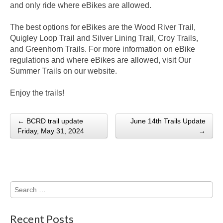
and only ride where eBikes are allowed.
The best options for eBikes are the Wood River Trail,
Quigley Loop Trail and Silver Lining Trail, Croy Trails,
and Greenhorn Trails. For more information on eBike
regulations and where eBikes are allowed, visit Our
Summer Trails on our website.
Enjoy the trails!
← BCRD trail update
June 14th Trails Update
Post navigation
Friday, May 31, 2024
→
Search
for:
Recent Posts