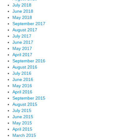
July 2018
June 2018
May 2018
September 2017
August 2017
July 2017
June 2017
May 2017
April 2017
September 2016
August 2016
July 2016
June 2016
May 2016
April 2016
September 2015
August 2015
July 2015
June 2015
May 2015
April 2015
March 2015