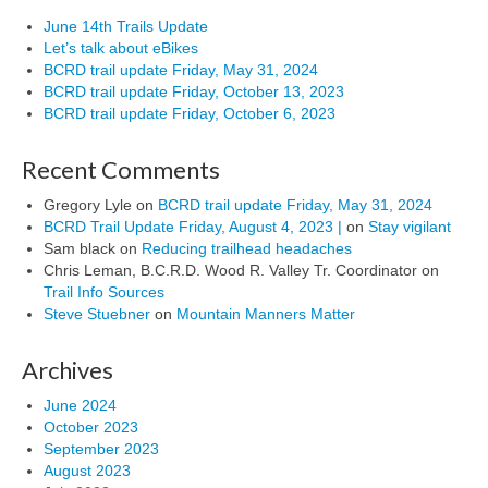
June 14th Trails Update
Let’s talk about eBikes
BCRD trail update Friday, May 31, 2024
BCRD trail update Friday, October 13, 2023
BCRD trail update Friday, October 6, 2023
Recent Comments
Gregory Lyle
on
BCRD trail update Friday, May 31, 2024
BCRD Trail Update Friday, August 4, 2023 |
on
Stay vigilant
Sam black
on
Reducing trailhead headaches
Chris Leman, B.C.R.D. Wood R. Valley Tr. Coordinator
on
Trail Info Sources
Steve Stuebner
on
Mountain Manners Matter
Archives
June 2024
October 2023
September 2023
August 2023