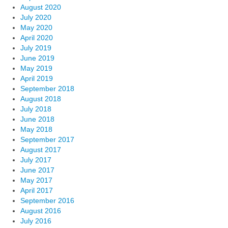
August 2020
July 2020
May 2020
April 2020
July 2019
June 2019
May 2019
April 2019
September 2018
August 2018
July 2018
June 2018
May 2018
September 2017
August 2017
July 2017
June 2017
May 2017
April 2017
September 2016
August 2016
July 2016