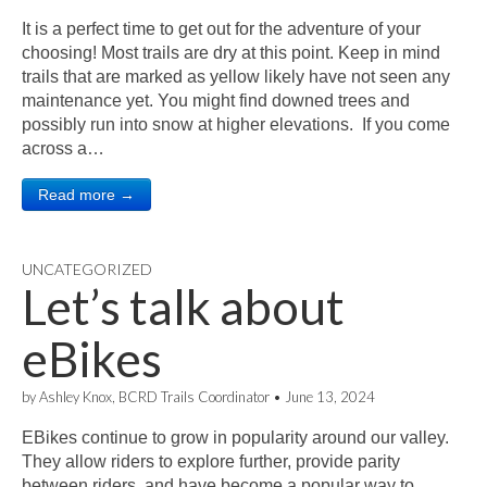
It is a perfect time to get out for the adventure of your
choosing! Most trails are dry at this point. Keep in mind
trails that are marked as yellow likely have not seen any
maintenance yet. You might find downed trees and
possibly run into snow at higher elevations. If you come
across a…
Read more →
UNCATEGORIZED
Let’s talk about
eBikes
by
Ashley Knox, BCRD Trails Coordinator
•
June 13, 2024
EBikes continue to grow in popularity around our valley.
They allow riders to explore further, provide parity
between riders, and have become a popular way to