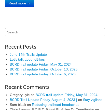
Read more →
Search
for:
Recent Posts
June 14th Trails Update
Let’s talk about eBikes
BCRD trail update Friday, May 31, 2024
BCRD trail update Friday, October 13, 2023
BCRD trail update Friday, October 6, 2023
Recent Comments
Gregory Lyle
on
BCRD trail update Friday, May 31, 2024
BCRD Trail Update Friday, August 4, 2023 |
on
Stay vigilant
Sam black
on
Reducing trailhead headaches
Chris Leman, B.C.R.D. Wood R. Valley Tr. Coordinator
on