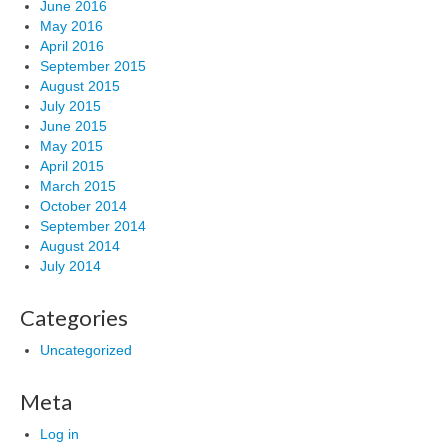
June 2016
May 2016
April 2016
September 2015
August 2015
July 2015
June 2015
May 2015
April 2015
March 2015
October 2014
September 2014
August 2014
July 2014
Categories
Uncategorized
Meta
Log in