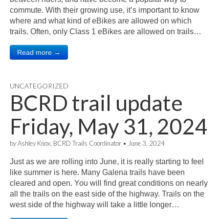
commute. With their growing use, it’s important to know
where and what kind of eBikes are allowed on which
trails. Often, only Class 1 eBikes are allowed on trails…
Read more →
UNCATEGORIZED
BCRD trail update
Friday, May 31, 2024
by
Ashley Knox, BCRD Trails Coordinator
•
June 3, 2024
Just as we are rolling into June, it is really starting to feel
like summer is here. Many Galena trails have been
cleared and open. You will find great conditions on nearly
all the trails on the east side of the highway. Trails on the
west side of the highway will take a little longer…