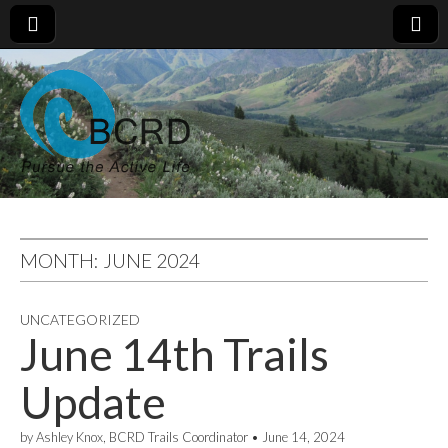
MONTH:
JUNE 2024
UNCATEGORIZED
June 14th Trails
Update
by
Ashley Knox, BCRD Trails Coordinator
•
June 14, 2024