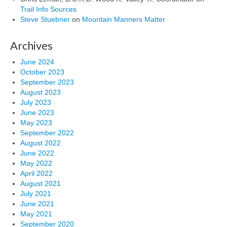
Trail Info Sources
Steve Stuebner
on
Mountain Manners Matter
Archives
June 2024
October 2023
September 2023
August 2023
July 2023
June 2023
May 2023
September 2022
August 2022
June 2022
May 2022
April 2022
August 2021
July 2021
June 2021
May 2021
September 2020