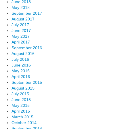
June 2018
May 2018
September 2017
August 2017
July 2017
June 2017
May 2017
April 2017
September 2016
August 2016
July 2016
June 2016
May 2016
April 2016
September 2015
August 2015
July 2015
June 2015
May 2015
April 2015
March 2015
October 2014
September 2014