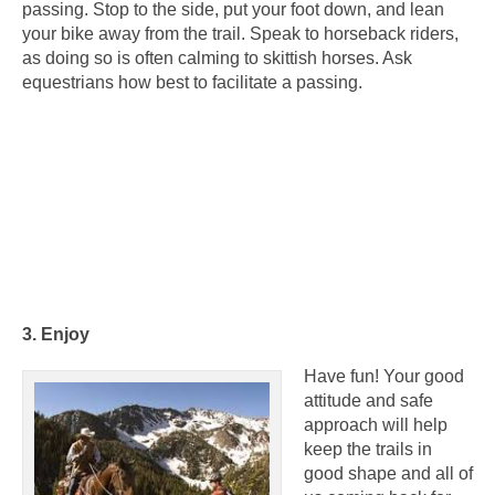
passing. Stop to the side, put your foot down, and lean
your bike away from the trail. Speak to horseback riders,
as doing so is often calming to skittish horses. Ask
equestrians how best to facilitate a passing.
3. Enjoy
Have fun! Your good
attitude and safe
approach will help
keep the trails in
good shape and all of