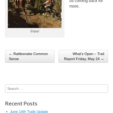
us coming back for
more.
Enjoy!
← Rattlesnake Common
What’s Open – Trail
Post navigation
Sense
Report Friday, May 24 →
Search
for:
Recent Posts
June 14th Trails Update