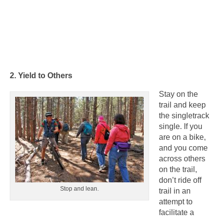
2. Yield to Others
Stay on the
trail and keep
the singletrack
single. If you
are on a bike,
and you come
across others
on the trail,
don’t ride off
Stop and lean.
trail in an
attempt to
facilitate a