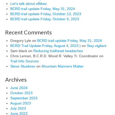
Let’s talk about eBikes
BCRD trail update Friday, May 31, 2024
BCRD trail update Friday, October 13, 2023
BCRD trail update Friday, October 6, 2023
Recent Comments
Gregory Lyle
on
BCRD trail update Friday, May 31, 2024
BCRD Trail Update Friday, August 4, 2023 |
on
Stay vigilant
Sam black
on
Reducing trailhead headaches
Chris Leman, B.C.R.D. Wood R. Valley Tr. Coordinator
on
Trail Info Sources
Steve Stuebner
on
Mountain Manners Matter
Archives
June 2024
October 2023
September 2023
August 2023
July 2023
June 2023