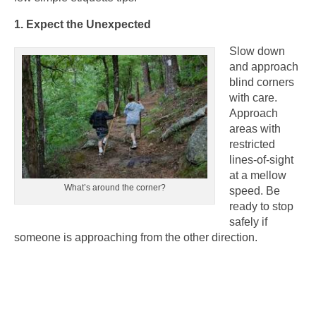
1. Expect the Unexpected
Slow down
and approach
blind corners
with care.
Approach
areas with
restricted
lines-of-sight
at a mellow
What’s around the corner?
speed. Be
ready to stop
safely if
someone is approaching from the other direction.