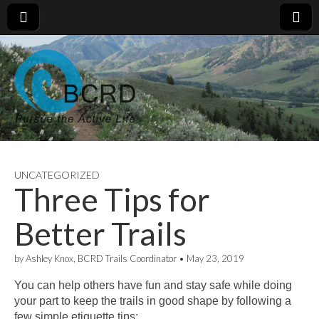
UNCATEGORIZED
Three Tips for
Better Trails
by
Ashley Knox, BCRD Trails Coordinator
•
May 23, 2019
You can help others have fun and stay safe while doing
your part to keep the trails in good shape by following a
few simple etiquette tips: