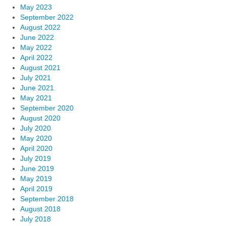
May 2023
September 2022
August 2022
June 2022
May 2022
April 2022
August 2021
July 2021
June 2021
May 2021
September 2020
August 2020
July 2020
May 2020
April 2020
July 2019
June 2019
May 2019
April 2019
September 2018
August 2018
July 2018