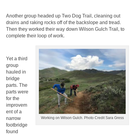
Another group headed up Two Dog Trail, cleaning out
drains and raking rocks off of the backslope and tread.
Then they worked their way down Wilson Gulch Trail, to
complete their loop of work.
Yet a third
group
hauled in
bridge
parts. The
parts were
for the
improvem
ent of a
narrow
Working on Wilson Gulch. Photo Credit Sara Gress
footbridge
found