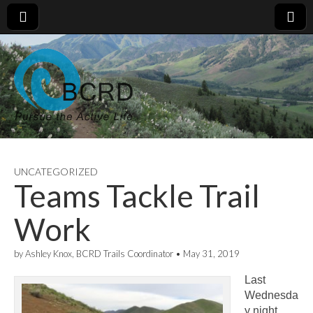
UNCATEGORIZED
Teams Tackle Trail
Work
by
Ashley Knox, BCRD Trails Coordinator
•
May 31, 2019
Last
Wednesda
y night,