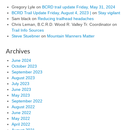
Gregory Lyle
on
BCRD trail update Friday, May 31, 2024
BCRD Trail Update Friday, August 4, 2023 |
on
Stay vigilant
Sam black
on
Reducing trailhead headaches
Chris Leman, B.C.R.D. Wood R. Valley Tr. Coordinator
on
Trail Info Sources
Steve Stuebner
on
Mountain Manners Matter
Archives
June 2024
October 2023
September 2023
August 2023
July 2023
June 2023
May 2023
September 2022
August 2022
June 2022
May 2022
April 2022