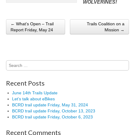
WOLVERINES!
← What’s Open – Trail
Trails Coalition on a
Post navigation
Report Friday, May 24
Mission →
Search
for:
Recent Posts
June 14th Trails Update
Let’s talk about eBikes
BCRD trail update Friday, May 31, 2024
BCRD trail update Friday, October 13, 2023
BCRD trail update Friday, October 6, 2023
Recent Comments