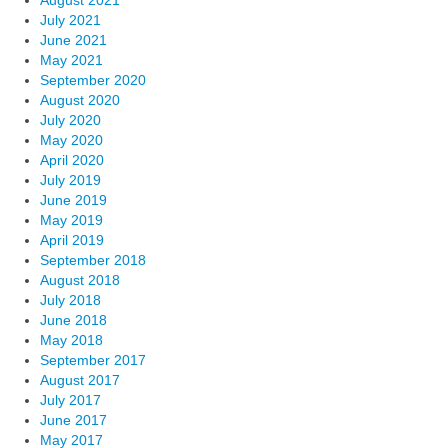
August 2021
July 2021
June 2021
May 2021
September 2020
August 2020
July 2020
May 2020
April 2020
July 2019
June 2019
May 2019
April 2019
September 2018
August 2018
July 2018
June 2018
May 2018
September 2017
August 2017
July 2017
June 2017
May 2017