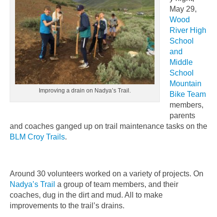
May 29,
Wood
River High
School
and
Middle
School
Mountain
Improving a drain on Nadya’s Trail.
Bike Team
members,
parents
and coaches ganged up on trail maintenance tasks on the
BLM Croy Trails
.
Around 30 volunteers worked on a variety of projects. On
Nadya’s Trail
a group of team members, and their
coaches, dug in the dirt and mud. All to make
improvements to the trail’s drains.