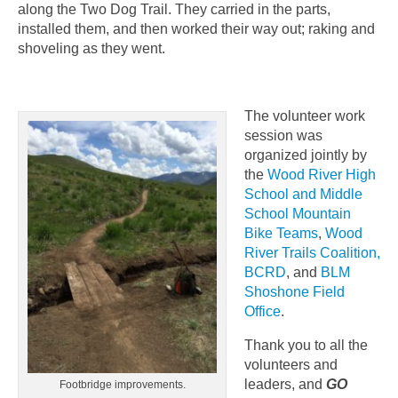
along the Two Dog Trail. They carried in the parts,
installed them, and then worked their way out; raking and
shoveling as they went.
The volunteer work
session was
organized jointly by
the
Wood River High
School and Middle
School Mountain
Bike Teams
,
Wood
River Trails Coalition,
BCRD
, and
BLM
Shoshone Field
Office
.
Thank you to all the
volunteers and
leaders, and
GO
Footbridge improvements.