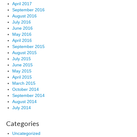
April 2017
September 2016
August 2016
July 2016
June 2016
May 2016
April 2016
September 2015
August 2015
July 2015
June 2015
May 2015
April 2015
March 2015
October 2014
September 2014
August 2014
July 2014
Categories
Uncategorized