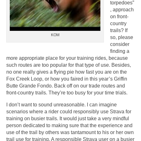
torpedoes”
, approach
on front-
country
trails? If
KOM
so, please
consider
finding a
more appropriate place for your training rides, because
such routes are too popular for that type of use. Besides,
no one really gives a flying pie how fast you are on the
Fox Creek Loop, or how you faired in this year’s Griffin
Butte Grande Fondo. Back off on our trade routes and
front-country trails. They’re too busy for your time trials.
I don’t want to sound unreasonable. I can imagine
scenarios where a rider could responsibly use Strava for
training on busier trails. It would just take a very mindful
person dedicated to making sure that the experience and
use of the trail by others was tantamount to his or her own
trail use for training. A responsible Strava user on a busier