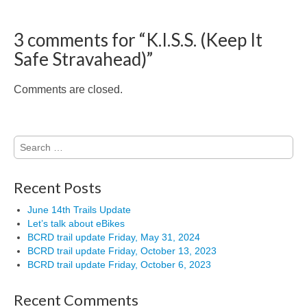
3 comments for “
K.I.S.S. (Keep It
Safe Stravahead)
”
Comments are closed.
Search
for:
Recent Posts
June 14th Trails Update
Let’s talk about eBikes
BCRD trail update Friday, May 31, 2024
BCRD trail update Friday, October 13, 2023
BCRD trail update Friday, October 6, 2023
Recent Comments