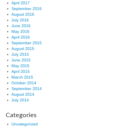
April 2017
September 2016
August 2016
July 2016
June 2016
May 2016
April 2016
September 2015
August 2015
July 2015
June 2015
May 2015
April 2015
March 2015
October 2014
September 2014
August 2014
July 2014
Categories
Uncategorized