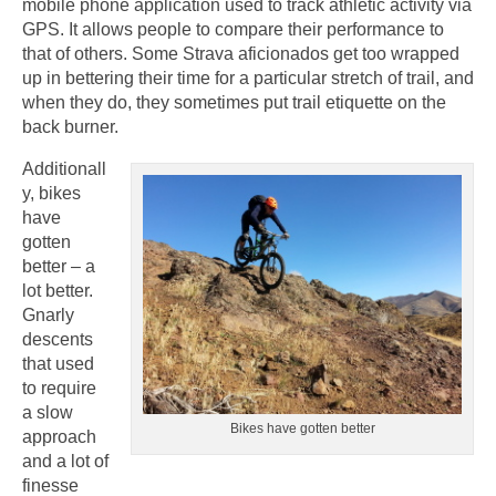
mobile phone application used to track athletic activity via
GPS. It allows people to compare their performance to
that of others. Some Strava aficionados get too wrapped
up in bettering their time for a particular stretch of trail, and
when they do, they sometimes put trail etiquette on the
back burner.
Additionall
y, bikes
have
gotten
better – a
lot better.
Gnarly
descents
that used
to require
a slow
Bikes have gotten better
approach
and a lot of
finesse