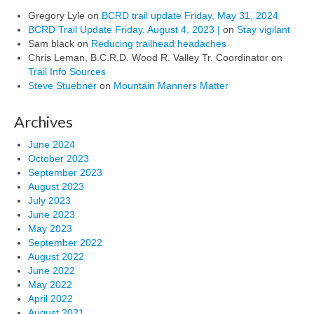
Gregory Lyle
on
BCRD trail update Friday, May 31, 2024
BCRD Trail Update Friday, August 4, 2023 |
on
Stay vigilant
Sam black
on
Reducing trailhead headaches
Chris Leman, B.C.R.D. Wood R. Valley Tr. Coordinator
on
Trail Info Sources
Steve Stuebner
on
Mountain Manners Matter
Archives
June 2024
October 2023
September 2023
August 2023
July 2023
June 2023
May 2023
September 2022
August 2022
June 2022
May 2022
April 2022
August 2021