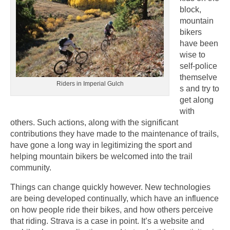
block,
mountain
bikers
have been
wise to
self-police
themselve
Riders in Imperial Gulch
s and try to
get along
with
others. Such actions, along with the significant
contributions they have made to the maintenance of trails,
have gone a long way in legitimizing the sport and
helping mountain bikers be welcomed into the trail
community.
Things can change quickly however. New technologies
are being developed continually, which have an influence
on how people ride their bikes, and how others perceive
that riding. Strava is a case in point. It’s a website and