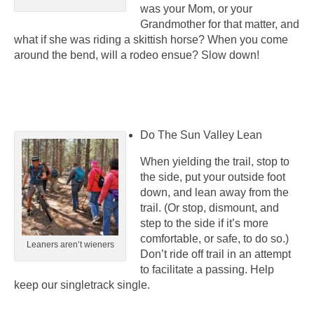
was your Mom, or your
Grandmother for that matter, and
what if she was riding a skittish horse? When you come
around the bend, will a rodeo ensue? Slow down!
Do The Sun Valley Lean
When yielding the trail, stop to
the side, put your outside foot
down, and lean away from the
trail. (Or stop, dismount, and
step to the side if it’s more
comfortable, or safe, to do so.)
Leaners aren’t wieners
Don’t ride off trail in an attempt
to facilitate a passing. Help
keep our singletrack single.