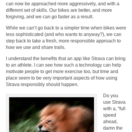
can now be approached more aggressively, and with a
different set of skills. Our bikes are better, and more
forgiving, and we can go faster as a result.
While we can’t go back to a simpler time when bikes were
less sophisticated (and who wants to anyway?), we can
step back to take a fresh, more responsible approach to
how we use and share trails.
I understand the benefits that an app like Strava can bring
to an athlete. I can see how such a technology can help
motivate people to get more exercise too, but time and
place seem to be very important aspects of how using
Strava responsibly should happen.
Do you
use Strava
with a, “full
speed
ahead,
damn the