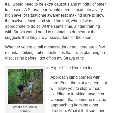
trail would need to be extra cautious and mindful of other
trail users. A Stravahead would need to maintain a very
high level of situational awareness; making sure to slow
themselves down, and yield the trail, when it was
appropriate to do so. At the same time, a rider training
with Strava would need to maintain a demeanor that
suggests that they are ambassadors for the sport.
Whether you’re a trail ambassador or not, here are a few
mountain biking trail etiquette tips that I was planning on
discussing before I got off on my Strava rant:
Expect The Unexpected
Approach blind corners with
care. Enter them at a speed that
will allow you to stop without
skidding or freaking anyone out.
Consider that someone may be
approaching from the other
What’s around the
direction. What if that someone
corner?