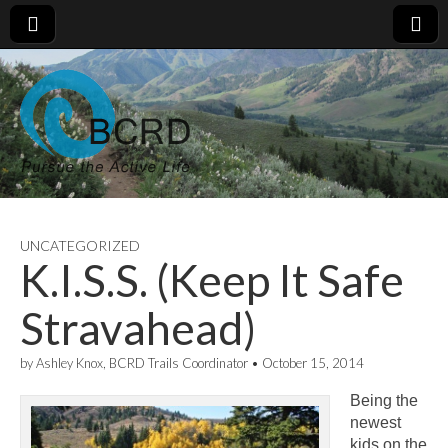
UNCATEGORIZED
K.I.S.S. (Keep It Safe
Stravahead)
by
Ashley Knox, BCRD Trails Coordinator
•
October 15, 2014
Being the
newest
kids on the