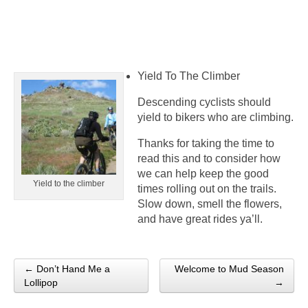
Yield To The Climber
Descending cyclists should
yield to bikers who are climbing.
Thanks for taking the time to
read this and to consider how
we can help keep the good
Yield to the climber
times rolling out on the trails.
Slow down, smell the flowers,
and have great rides ya’ll.
← Don’t Hand Me a
Welcome to Mud Season
Post navigation
Lollipop
→