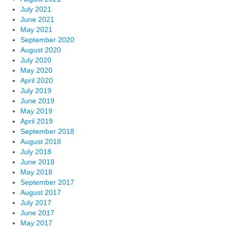
July 2021
June 2021
May 2021
September 2020
August 2020
July 2020
May 2020
April 2020
July 2019
June 2019
May 2019
April 2019
September 2018
August 2018
July 2018
June 2018
May 2018
September 2017
August 2017
July 2017
June 2017
May 2017